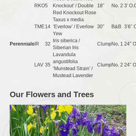
RKO
5
Knockout’ / Double
18"
No. 2
3' O.
Red Knockout Rose
Taxus x media
TME
14
‘Everlow’ / Everlow
30"
B&B
3'6" 
Yew
Iris siberica /
Perennials
IR
32
Clump
No. 1
24" O
Siberian Iris
Lavandula
angustifolia
LAV
35
Clump
No. 2
24" O
‘Munstead Strain’ /
Mustead Lavender
Our Flowers and Trees