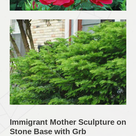
Immigrant Mother Sculpture on
Stone Base with Grb