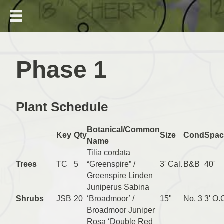
Phase 1
Plant Schedule
Botanical/Common
Key
Qty
Size
Cond
Spac
Name
Tilia cordata
Trees
TC
5
“Greenspire” /
3' Cal.
B&B
40'
Greenspire Linden
Juniperus Sabina
Shrubs
JSB
20
‘Broadmoor’ /
15"
No. 3
3' O.
Broadmoor Juniper
Rosa ‘Double Red